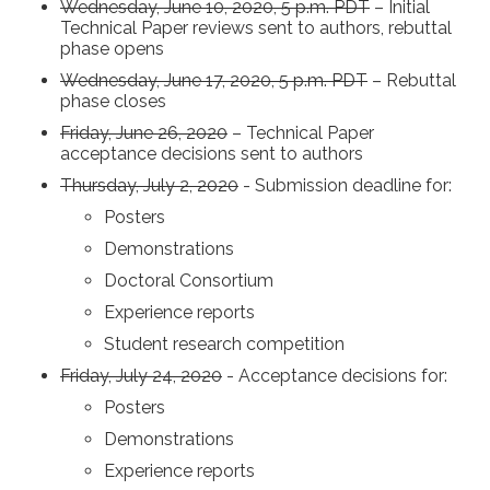
Wednesday, June 10, 2020, 5 p.m. PDT
– Initial
Technical Paper reviews sent to authors, rebuttal
phase opens
Wednesday, June 17, 2020, 5 p.m. PDT
– Rebuttal
phase closes
Friday, June 26, 2020
– Technical Paper
acceptance decisions sent to authors
Thursday, July 2, 2020
- Submission deadline for:
Posters
Demonstrations
Doctoral Consortium
Experience reports
Student research competition
Friday, July 24, 2020
- Acceptance decisions for:
Posters
Demonstrations
Experience reports