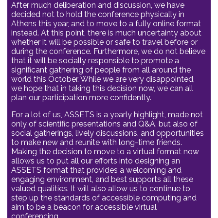
After much deliberation and discussion, we have
decided not to hold the conference physically in
Athens this year, and to move to a fully online format
instead. At this point, there is much uncertainty about
whether it will be possible or safe to travel before or
during the conference. Furthermore, we do not believe
that it will be socially responsible to promote a
significant gathering of people from all around the
world this October. While we are very disappointed,
we hope that in taking this decision now, we can all
plan our participation more confidently.
For a lot of us, ASSETS is a yearly highlight, made not
only of scientific presentations and Q&A, but also of
social gatherings, lively discussions, and opportunities
to make new and reunite with long-time friends.
Making the decision to move to a virtual format now
allows us to put all our efforts into designing an
ASSETS format that provides a welcoming and
engaging environment, and best supports all these
valued qualities. It will also allow us to continue to
step up the standards of accessible computing and
aim to be a beacon for accessible virtual
conferencing.