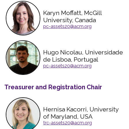
Karyn Moffatt, McGill
University, Canada
pc-assets20@acm.org
Hugo Nicolau, Universidade
de Lisboa, Portugal
pc-assets20@acm.org
Treasurer and Registration Chair
Hernisa Kacorri, University
of Maryland, USA
trc-assets20@acm.org