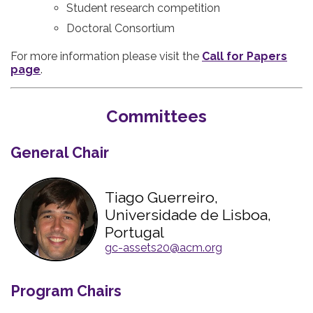
Student research competition
Doctoral Consortium
For more information please visit the
Call for Papers
page
.
Committees
General Chair
Tiago Guerreiro,
Universidade de Lisboa,
Portugal
gc-assets20@acm.org
Program Chairs