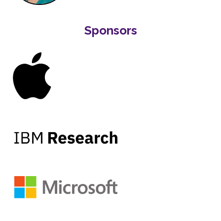
Sponsors