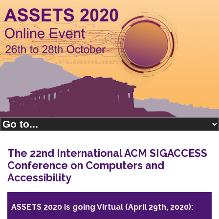
The 22nd International ACM SIGACCESS
Conference on Computers and
Accessibility
ASSETS 2020 is going Virtual (April 29th, 2020):