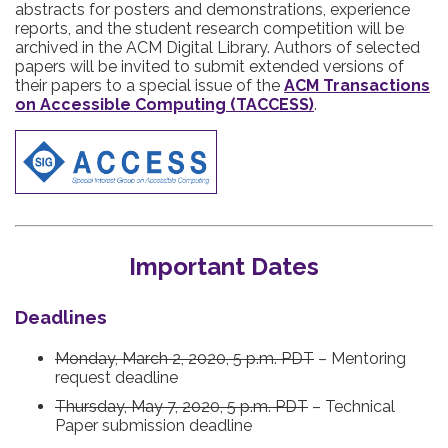
abstracts for posters and demonstrations, experience
reports, and the student research competition will be
archived in the ACM Digital Library. Authors of selected
papers will be invited to submit extended versions of
their papers to a special issue of the
ACM Transactions
on Accessible Computing (TACCESS)
.
Important Dates
Deadlines
Monday, March 2, 2020, 5 p.m. PDT
– Mentoring
request deadline
Thursday, May 7, 2020, 5 p.m. PDT
– Technical
Paper submission deadline