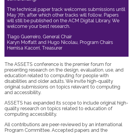
The technical paper track welcomes submissions until
May 7th, after which other tracks will follow. Papers
will still be published on the ACM Digital Library. We
welcome your best research.
Tiago Guerreiro, General Chair
Karyn Moffatt and Hugo Nicolau, Program Chairs
Hernisa Kacorri, Treasurer
The ASSETS conference is the premier forum for
presenting research on the design, evaluation, use, and
education related to computing for people with
disabilities and older adults. We invite high-quality
original submissions on topics relevant to computing
and accessibility.
ASSETS has expanded its scope to include original high-
quality research on topics related to education of
computing accessibility.
All contributions are peer-reviewed by an international
Program Committee. Accepted papers and the